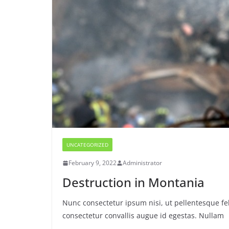
UNCATEGORIZED
February 9, 2022
Administrator
Destruction in Montania
Nunc consectetur ipsum nisi, ut pellentesque fel
consectetur convallis augue id egestas. Nullam