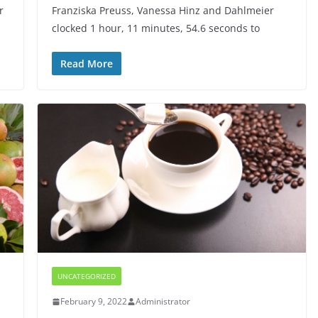
r
Franziska Preuss, Vanessa Hinz and Dahlmeier
clocked 1 hour, 11 minutes, 54.6 seconds to
Read More
UNCATEGORIZED
February 9, 2022
Administrator