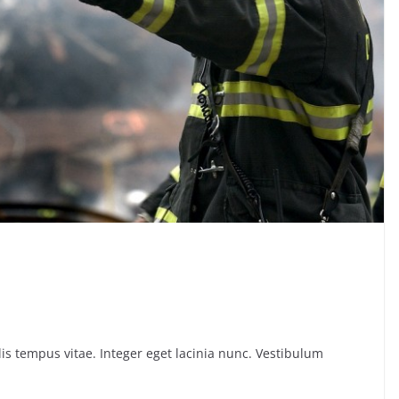
is tempus vitae. Integer eget lacinia nunc. Vestibulum