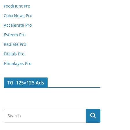
FoodHunt Pro
ColorNews Pro
Accelerate Pro
Esteem Pro
Radiate Pro
Fitclub Pro
Himalayas Pro
TG: 125×125 Ads