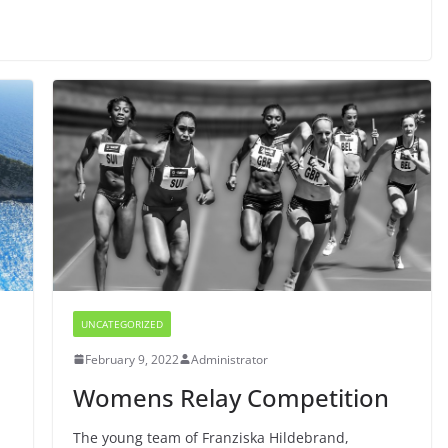
UNCATEGORIZED
February 9, 2022
Administrator
Womens Relay Competition
h
The young team of Franziska Hildebrand,