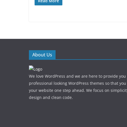
Read More
About Us
We love WordPress and we are here to provide you
professional looking WordPress themes so that you
your website one step ahead. We focus on simplicit
design and clean code.