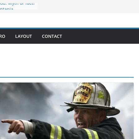
ood: Myth or fact?
ontania
liday
mpetition
 in every bite
PRO
LAYOUT
CONTACT