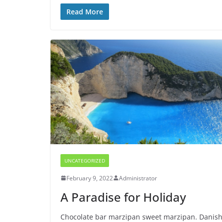
Read More
UNCATEGORIZED
February 9, 2022
Administrator
A Paradise for Holiday
Chocolate bar marzipan sweet marzipan. Danis