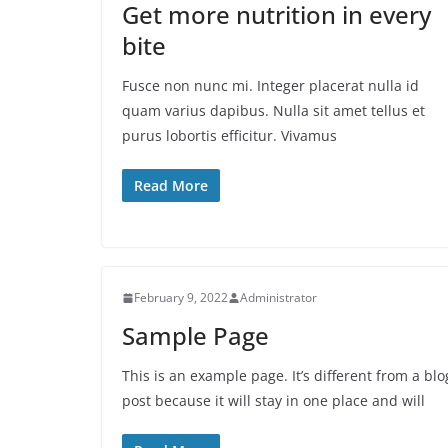
Get more nutrition in every
bite
Fusce non nunc mi. Integer placerat nulla id
quam varius dapibus. Nulla sit amet tellus et
purus lobortis efficitur. Vivamus
Read More
February 9, 2022
Administrator
Sample Page
This is an example page. It’s different from a blo
post because it will stay in one place and will