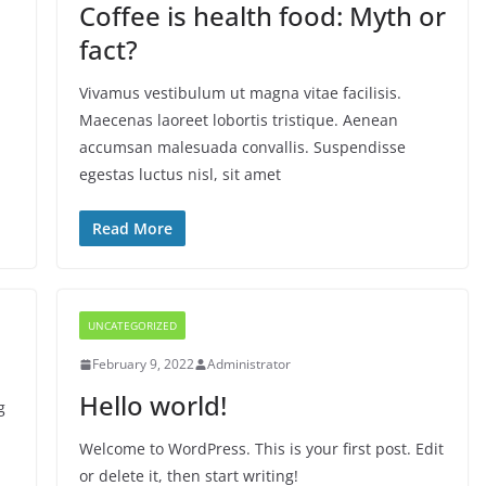
Coffee is health food: Myth or
fact?
Vivamus vestibulum ut magna vitae facilisis.
Maecenas laoreet lobortis tristique. Aenean
accumsan malesuada convallis. Suspendisse
egestas luctus nisl, sit amet
Read More
UNCATEGORIZED
February 9, 2022
Administrator
Hello world!
g
Welcome to WordPress. This is your first post. Edit
or delete it, then start writing!