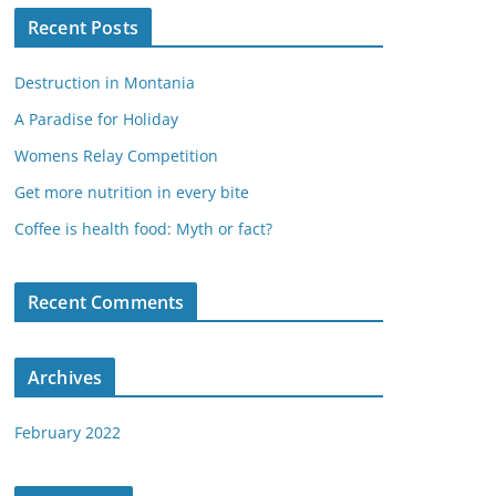
Recent Posts
Destruction in Montania
A Paradise for Holiday
Womens Relay Competition
Get more nutrition in every bite
Coffee is health food: Myth or fact?
Recent Comments
Archives
February 2022