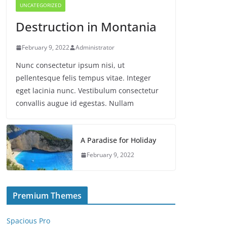
UNCATEGORIZED
Destruction in Montania
February 9, 2022
Administrator
Nunc consectetur ipsum nisi, ut
pellentesque felis tempus vitae. Integer
eget lacinia nunc. Vestibulum consectetur
convallis augue id egestas. Nullam
A Paradise for Holiday
February 9, 2022
Premium Themes
Spacious Pro