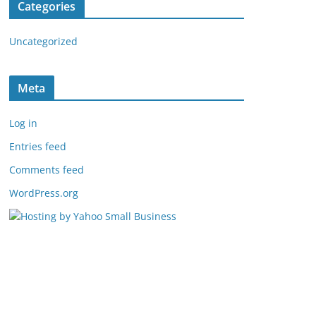
Categories
Uncategorized
Meta
Log in
Entries feed
Comments feed
WordPress.org