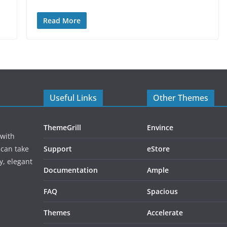
Read More
Useful Links
Other Themes
ThemeGrill
Envince
 with
 can take
Support
eStore
y, elegant
Documentation
Ample
FAQ
Spacious
Themes
Accelerate