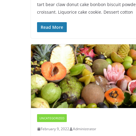
tart bear claw donut cake bonbon biscuit powde
croissant. Liquorice cake cookie. Dessert cotton
Read More
UNCATEGORIZED
February 9, 2022
Administrator