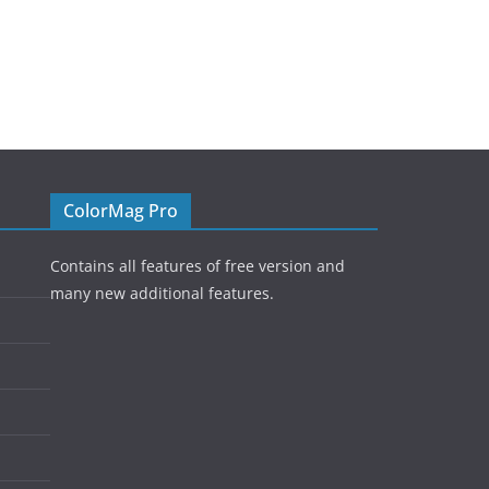
ColorMag Pro
Contains all features of free version and
many new additional features.