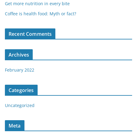
Get more nutrition in every bite
Coffee is health food: Myth or fact?
Recent Comments
Archives
February 2022
Categories
Uncategorized
Meta