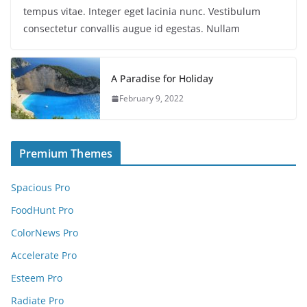
tempus vitae. Integer eget lacinia nunc. Vestibulum
consectetur convallis augue id egestas. Nullam
A Paradise for Holiday
February 9, 2022
Premium Themes
Spacious Pro
FoodHunt Pro
ColorNews Pro
Accelerate Pro
Esteem Pro
Radiate Pro