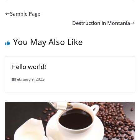
Sample Page
Destruction in Montania
You May Also Like
Hello world!
February 9, 2022