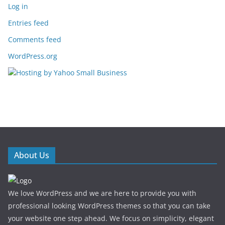
Log in
Entries feed
Comments feed
WordPress.org
About Us
We love WordPress and we are here to provide you with
professional looking WordPress themes so that you can take
your website one step ahead. We focus on simplicity, elegant