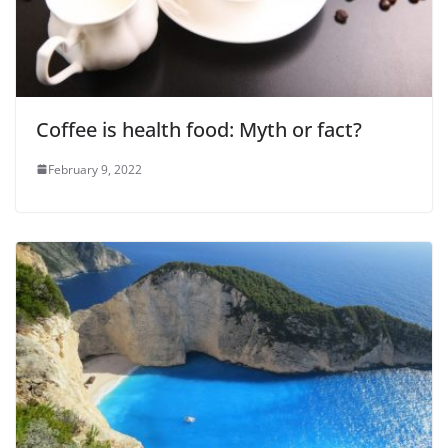
Coffee is health food: Myth or fact?
February 9, 2022