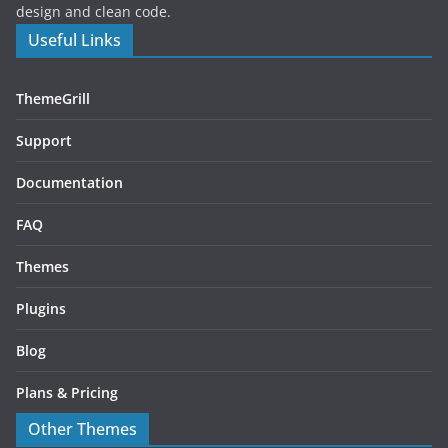
design and clean code.
Useful Links
ThemeGrill
Support
Documentation
FAQ
Themes
Plugins
Blog
Plans & Pricing
Other Themes