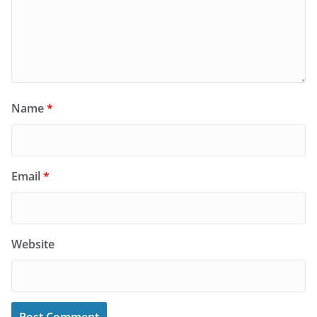
Name
*
Email
*
Website