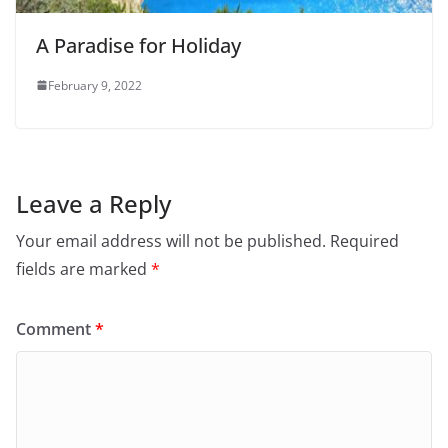
A Paradise for Holiday
February 9, 2022
Leave a Reply
Your email address will not be published.
Required
fields are marked
*
Comment
*