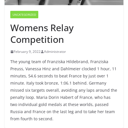
UNCATEGORIZED
Womens Relay
Competition
February 9, 2022
Administrator
The young team of Franziska Hildebrand, Franziska
Preuss, Vanessa Hinz and Dahlmeier clocked 1 hour, 11
minutes, 54.6 seconds to beat France by just over 1
minute. Italy took bronze, 1:06.1 behind. Germany
missed six targets overall, avoiding any laps around the
penalty loop. Maria Dorin Habert of France, who has
two individual gold medals at these worlds, passed
Russia and France on the last leg and to take her team
from fourth to second.