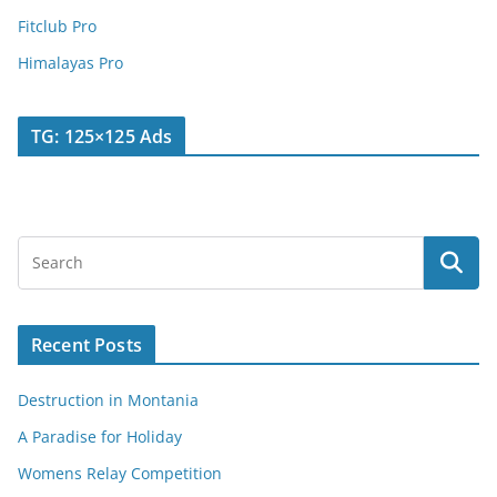
Fitclub Pro
Himalayas Pro
TG: 125×125 Ads
Recent Posts
Destruction in Montania
A Paradise for Holiday
Womens Relay Competition