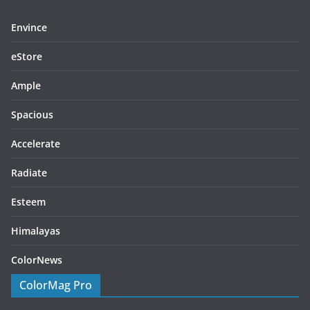
Envince
eStore
Ample
Spacious
Accelerate
Radiate
Esteem
Himalayas
ColorNews
ColorMag Pro