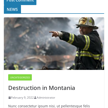
NEWS
UNCATEGORIZED
Destruction in Montania
February 9, 2022
Administrator
Nunc consectetur ipsum nisi, ut pellentesque felis